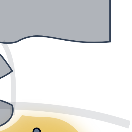
Saltsjön