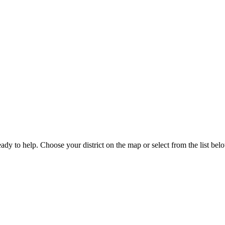
eady to help. Choose your district on the map or select from the list bel