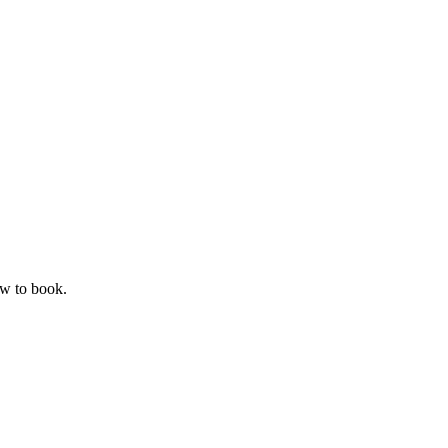
ow to book.