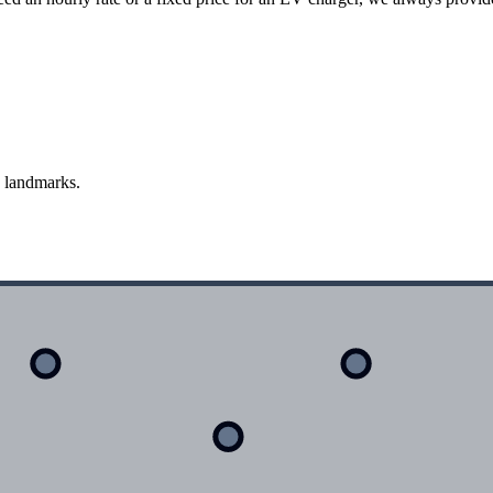
d landmarks.