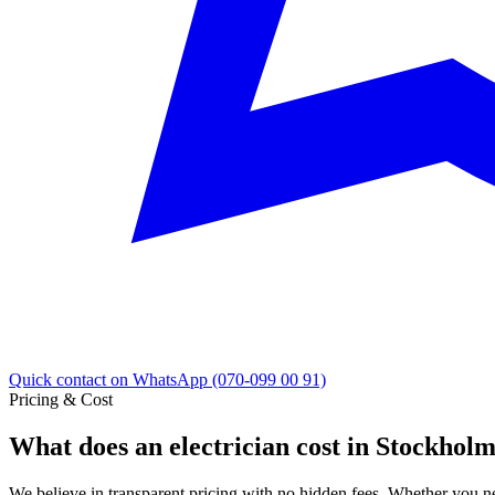
Quick contact on WhatsApp (070-099 00 91)
Pricing & Cost
What does an electrician cost in Stockhol
We believe in transparent pricing with no hidden fees. Whether you ne