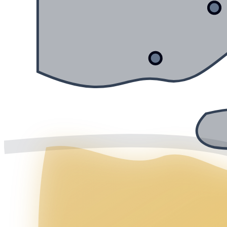
Mälaren