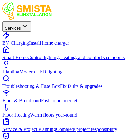
Services
EV Charging
Install home charger
Smart Home
Control lighting, heating, and comfort via mobile.
Lighting
Modern LED lighting
Troubleshooting & Fuse Box
Fix faults & upgrades
Fiber & Broadband
Fast home internet
Floor Heating
Warm floors year-round
Service & Project Planning
Complete project responsibility