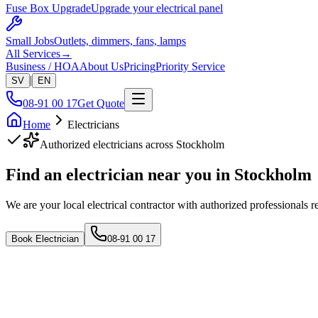
Fuse Box Upgrade
Upgrade your electrical panel
Small Jobs
Outlets, dimmers, fans, lamps
All Services
→
Business / HOA
About Us
Pricing
Priority Service
|
SV
EN
08-91 00 17
Get Quote
Home
Electricians
Authorized electricians across Stockholm
Find an electrician near
you in Stockholm
We are your local electrical contractor with authorized professionals r
Book Electrician
08-91 00 17