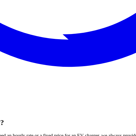
m?
ed an hourly rate or a fixed price for an EV charger, we always provide