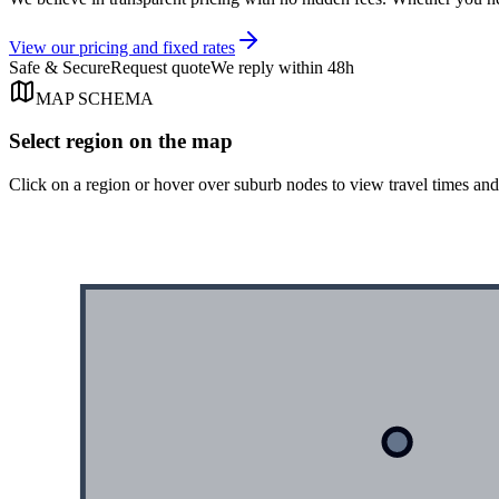
View our pricing and fixed rates
Safe & Secure
Request quote
We reply within 48h
MAP SCHEMA
Select region on the map
Click on a region or hover over suburb nodes to view travel times an