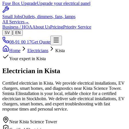
Fuse Box Upgrade
Upgrade your electrical panel
Small Jobs
Outlets, dimmers, fans, lamps
All Services
→
Business / HOA
About Us
Pricing
Priority Service
|
SV
EN
08-91 00 17
Get Quote
Home
Electricians
Kista
Your expert in
Kista
Electrician in
Kista
Certified electrician in Kista. We provide electrical installations, EV
chargers, smart homes, and diagnostics near Kista Science Tower.
Smista Elinstallation is your local, reliable choice for a certified
electrician in Stockholm. We deliver safe electrical installations, EV
chargers, smart homes, and expert troubleshooting with fast
response times and personal service.
Near
Kista Science Tower