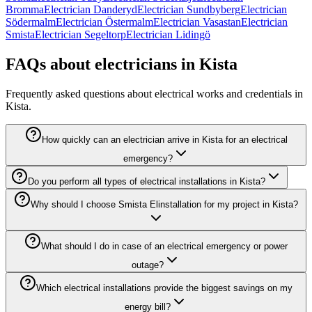
Bromma
Electrician Danderyd
Electrician Sundbyberg
Electrician
Södermalm
Electrician Östermalm
Electrician Vasastan
Electrician
Smista
Electrician Segeltorp
Electrician Lidingö
FAQs about electricians in Kista
Frequently asked questions about electrical works and credentials in
Kista.
How quickly can an electrician arrive in Kista for an electrical
emergency?
Do you perform all types of electrical installations in Kista?
Why should I choose Smista Elinstallation for my project in Kista?
What should I do in case of an electrical emergency or power
outage?
Which electrical installations provide the biggest savings on my
energy bill?