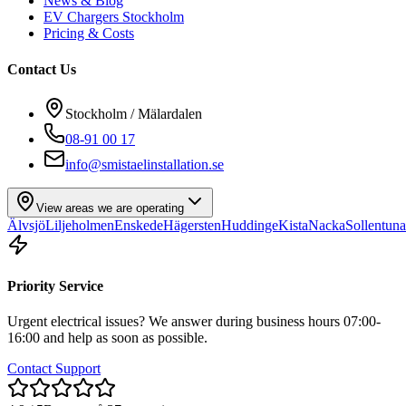
News & Blog
EV Chargers Stockholm
Pricing & Costs
Contact Us
Stockholm / Mälardalen
08-91 00 17
info@smistaelinstallation.se
View areas we are operating
Älvsjö
Liljeholmen
Enskede
Hägersten
Huddinge
Kista
Nacka
Sollentuna
Priority Service
Urgent electrical issues? We answer during business hours 07:00-
16:00 and help as soon as possible.
Contact Support