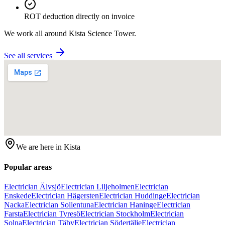
ROT deduction directly on invoice
We work all around
Kista Science Tower
.
See all services
We are here in
Kista
Popular areas
Electrician Älvsjö
Electrician Liljeholmen
Electrician
Enskede
Electrician Hägersten
Electrician Huddinge
Electrician
Nacka
Electrician Sollentuna
Electrician Haninge
Electrician
Farsta
Electrician Tyresö
Electrician Stockholm
Electrician
Solna
Electrician Täby
Electrician Södertälje
Electrician