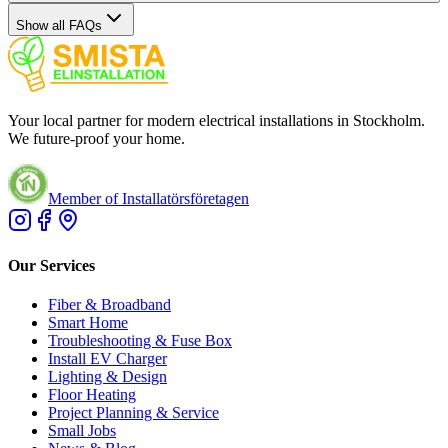
Show all FAQs
Your local partner for modern electrical installations in Stockholm.
We future-proof your home.
Member of Installatörsföretagen
Our Services
Fiber & Broadband
Smart Home
Troubleshooting & Fuse Box
Install EV Charger
Lighting & Design
Floor Heating
Project Planning & Service
Small Jobs