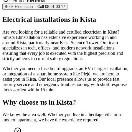
Certified Electrician
Book Electrician
Call 08-91 00 17
Electrical installations in Kista
Are you looking for a reliable and certified electrician in Kista?
Smista Elinstallation has extensive experience working in and
around Kista, particularly near Kista Science Tower. Our team
specializes in tech, offices, and modern network installations,
ensuring that every job is executed with the highest precision and
strictly adheres to current safety regulations.
Whether you need a fuse board upgrade, an EV charger installation,
or integration of a smart home system like Plejd, we are here to
assist you in Kista. Our local presence allows us to provide fast
priority service and emergency troubleshooting with short response
times – often within 15 min.
Why choose us in
Kista
?
We know the area well. Whether you live in a heritage villa or a
modern apartment, we have the experience required.