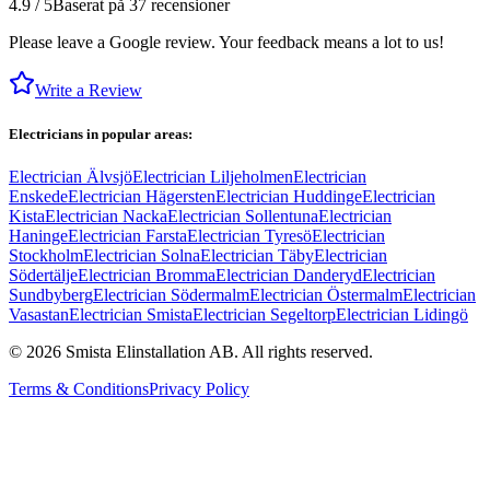
4.9 / 5
Baserat på 37 recensioner
Please leave a Google review. Your feedback means a lot to us!
Write a Review
Electricians in popular areas:
Electrician Älvsjö
Electrician Liljeholmen
Electrician
Enskede
Electrician Hägersten
Electrician Huddinge
Electrician
Kista
Electrician Nacka
Electrician Sollentuna
Electrician
Haninge
Electrician Farsta
Electrician Tyresö
Electrician
Stockholm
Electrician Solna
Electrician Täby
Electrician
Södertälje
Electrician Bromma
Electrician Danderyd
Electrician
Sundbyberg
Electrician Södermalm
Electrician Östermalm
Electrician
Vasastan
Electrician Smista
Electrician Segeltorp
Electrician Lidingö
©
2026
Smista Elinstallation AB.
All rights reserved.
Terms & Conditions
Privacy Policy