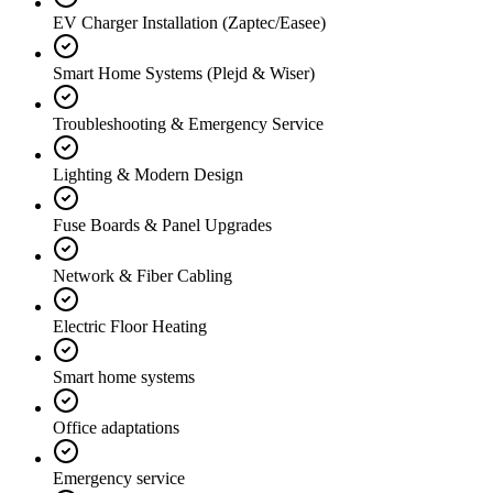
EV Charger Installation (Zaptec/Easee)
Smart Home Systems (Plejd & Wiser)
Troubleshooting & Emergency Service
Lighting & Modern Design
Fuse Boards & Panel Upgrades
Network & Fiber Cabling
Electric Floor Heating
Smart home systems
Office adaptations
Emergency service