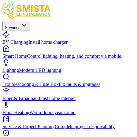
Services
EV Charging
Install home charger
Smart Home
Control lighting, heating, and comfort via mobile.
Lighting
Modern LED lighting
Troubleshooting & Fuse Box
Fix faults & upgrades
Fiber & Broadband
Fast home internet
Floor Heating
Warm floors year-round
Service & Project Planning
Complete project responsibility