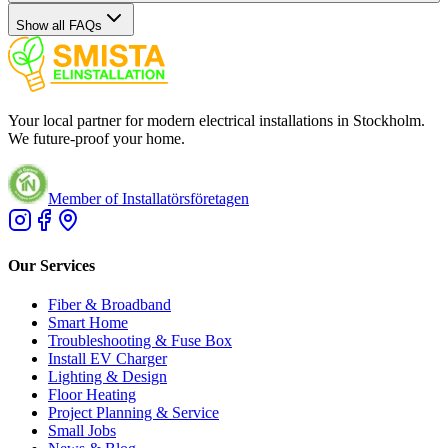
Show all FAQs
Your local partner for modern electrical installations in Stockholm.
We future-proof your home.
Member of Installatörsföretagen
Our Services
Fiber & Broadband
Smart Home
Troubleshooting & Fuse Box
Install EV Charger
Lighting & Design
Floor Heating
Project Planning & Service
Small Jobs