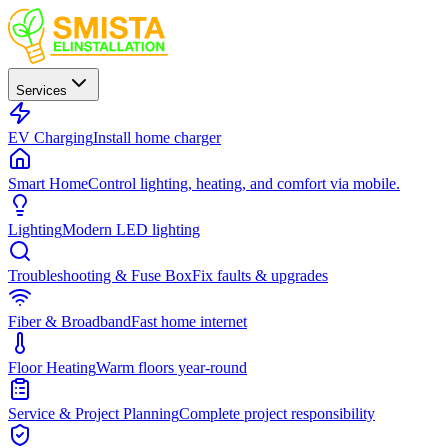
Services
EV Charging
Install home charger
Smart Home
Control lighting, heating, and comfort via mobile.
Lighting
Modern LED lighting
Troubleshooting & Fuse Box
Fix faults & upgrades
Fiber & Broadband
Fast home internet
Floor Heating
Warm floors year-round
Service & Project Planning
Complete project responsibility