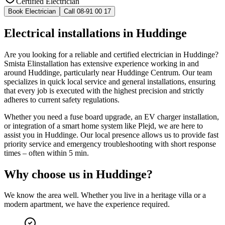
Certified Electrician
Book Electrician
Call 08-91 00 17
Electrical installations in Huddinge
Are you looking for a reliable and certified electrician in Huddinge?
Smista Elinstallation has extensive experience working in and
around Huddinge, particularly near Huddinge Centrum. Our team
specializes in quick local service and general installations, ensuring
that every job is executed with the highest precision and strictly
adheres to current safety regulations.
Whether you need a fuse board upgrade, an EV charger installation,
or integration of a smart home system like Plejd, we are here to
assist you in Huddinge. Our local presence allows us to provide fast
priority service and emergency troubleshooting with short response
times – often within 5 min.
Why choose us in
Huddinge
?
We know the area well. Whether you live in a heritage villa or a
modern apartment, we have the experience required.