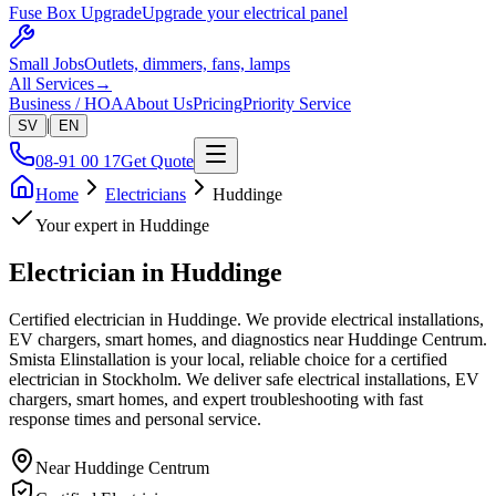
Fuse Box Upgrade
Upgrade your electrical panel
Small Jobs
Outlets, dimmers, fans, lamps
All Services
→
Business / HOA
About Us
Pricing
Priority Service
|
SV
EN
08-91 00 17
Get Quote
Home
Electricians
Huddinge
Your expert in
Huddinge
Electrician in
Huddinge
Certified electrician in Huddinge. We provide electrical installations,
EV chargers, smart homes, and diagnostics near Huddinge Centrum.
Smista Elinstallation is your local, reliable choice for a certified
electrician in Stockholm. We deliver safe electrical installations, EV
chargers, smart homes, and expert troubleshooting with fast
response times and personal service.
Near
Huddinge Centrum