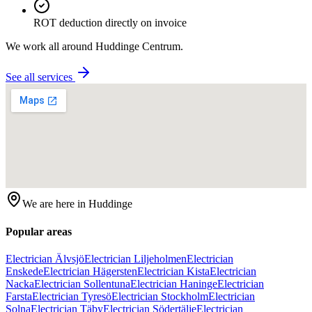
ROT deduction directly on invoice
We work all around
Huddinge Centrum
.
See all services
We are here in
Huddinge
Popular areas
Electrician Älvsjö
Electrician Liljeholmen
Electrician
Enskede
Electrician Hägersten
Electrician Kista
Electrician
Nacka
Electrician Sollentuna
Electrician Haninge
Electrician
Farsta
Electrician Tyresö
Electrician Stockholm
Electrician
Solna
Electrician Täby
Electrician Södertälje
Electrician