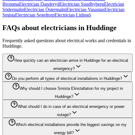
Bromma
Electrician Danderyd
Electrician Sundbyberg
Electrician
Södermalm
Electrician Östermalm
Electrician Vasastan
Electrician
Smista
Electrician Segeltorp
Electrician Lidingö
FAQs about electricians in Huddinge
Frequently asked questions about electrical works and credentials in
Huddinge.
How quickly can an electrician arrive in Huddinge for an electrical
emergency?
Do you perform all types of electrical installations in Huddinge?
Why should I choose Smista Elinstallation for my project in
Huddinge?
What should I do in case of an electrical emergency or power
outage?
Which electrical installations provide the biggest savings on my
energy bill?