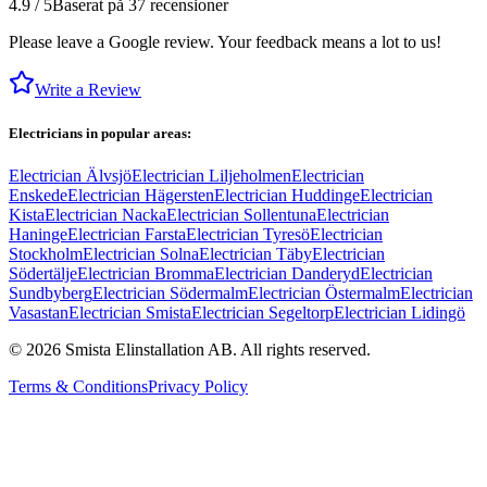
4.9 / 5
Baserat på 37 recensioner
Please leave a Google review. Your feedback means a lot to us!
Write a Review
Electricians in popular areas:
Electrician Älvsjö
Electrician Liljeholmen
Electrician
Enskede
Electrician Hägersten
Electrician Huddinge
Electrician
Kista
Electrician Nacka
Electrician Sollentuna
Electrician
Haninge
Electrician Farsta
Electrician Tyresö
Electrician
Stockholm
Electrician Solna
Electrician Täby
Electrician
Södertälje
Electrician Bromma
Electrician Danderyd
Electrician
Sundbyberg
Electrician Södermalm
Electrician Östermalm
Electrician
Vasastan
Electrician Smista
Electrician Segeltorp
Electrician Lidingö
©
2026
Smista Elinstallation AB.
All rights reserved.
Terms & Conditions
Privacy Policy