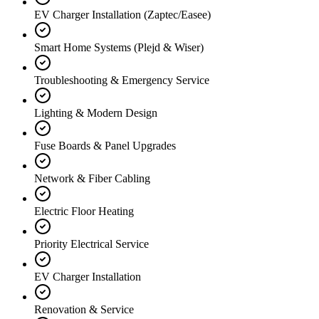
EV Charger Installation (Zaptec/Easee)
Smart Home Systems (Plejd & Wiser)
Troubleshooting & Emergency Service
Lighting & Modern Design
Fuse Boards & Panel Upgrades
Network & Fiber Cabling
Electric Floor Heating
Priority Electrical Service
EV Charger Installation
Renovation & Service