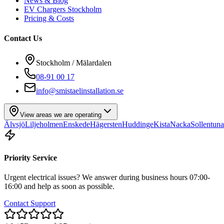
News & Blog
EV Chargers Stockholm
Pricing & Costs
Contact Us
Stockholm / Mälardalen
08-91 00 17
info@smistaelinstallation.se
View areas we are operating
Älvsjö
Liljeholmen
Enskede
Hägersten
Huddinge
Kista
Nacka
Sollentuna
Priority Service
Urgent electrical issues? We answer during business hours 07:00-
16:00 and help as soon as possible.
Contact Support