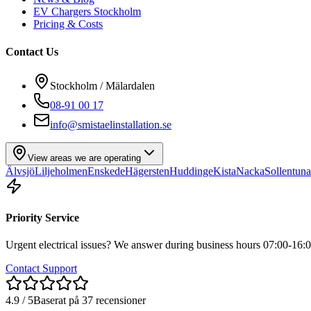
EV Chargers Stockholm
Pricing & Costs
Contact Us
Stockholm / Mälardalen
08-91 00 17
info@smistaelinstallation.se
View areas we are operating
Älvsjö
Liljeholmen
Enskede
Hägersten
Huddinge
Kista
Nacka
Sollentuna
Priority Service
Urgent electrical issues? We answer during business hours 07:00-16:0
Contact Support
4.9 / 5
Baserat på 37 recensioner