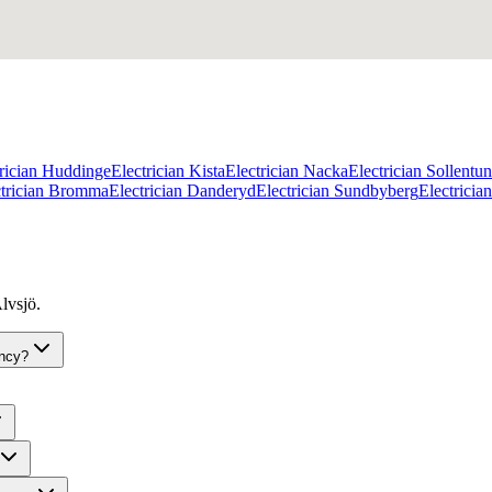
trician Huddinge
Electrician Kista
Electrician Nacka
Electrician Sollentu
ctrician Bromma
Electrician Danderyd
Electrician Sundbyberg
Electrici
lvsjö.
ency?