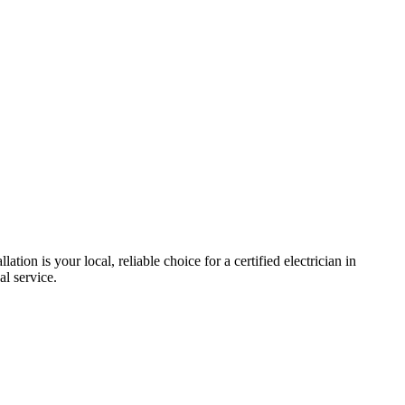
llation is your local, reliable choice for a certified electrician in
al service.