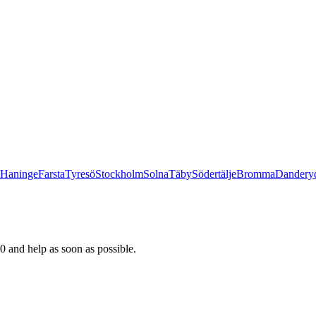
Haninge
Farsta
Tyresö
Stockholm
Solna
Täby
Södertälje
Bromma
Dandery
0 and help as soon as possible.