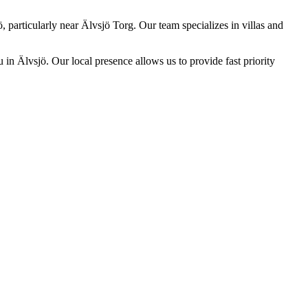
, particularly near Älvsjö Torg. Our team specializes in villas and
 in Älvsjö. Our local presence allows us to provide fast priority