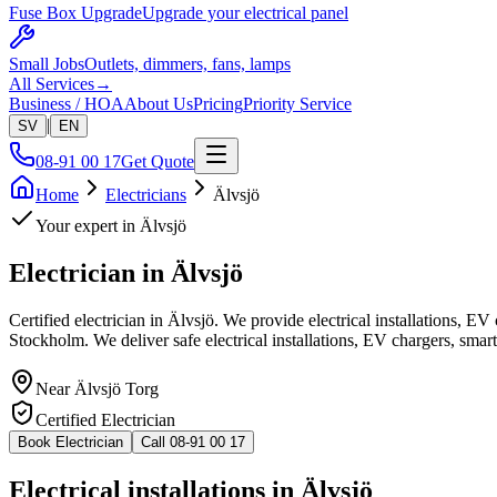
Fuse Box Upgrade
Upgrade your electrical panel
Small Jobs
Outlets, dimmers, fans, lamps
All Services
→
Business / HOA
About Us
Pricing
Priority Service
|
SV
EN
08-91 00 17
Get Quote
Home
Electricians
Älvsjö
Your expert in
Älvsjö
Electrician in
Älvsjö
Certified electrician in Älvsjö. We provide electrical installations, E
Stockholm. We deliver safe electrical installations, EV chargers, smar
Near
Älvsjö Torg
Certified Electrician
Book Electrician
Call 08-91 00 17
Electrical installations in Älvsjö