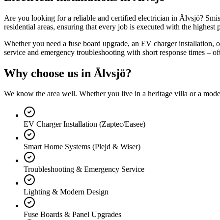
Are you looking for a reliable and certified electrician in Älvsjö? Smi
residential areas, ensuring that every job is executed with the highest p
Whether you need a fuse board upgrade, an EV charger installation, or 
service and emergency troubleshooting with short response times – of
Why choose us in
Älvsjö
?
We know the area well. Whether you live in a heritage villa or a mod
EV Charger Installation (Zaptec/Easee)
Smart Home Systems (Plejd & Wiser)
Troubleshooting & Emergency Service
Lighting & Modern Design
Fuse Boards & Panel Upgrades