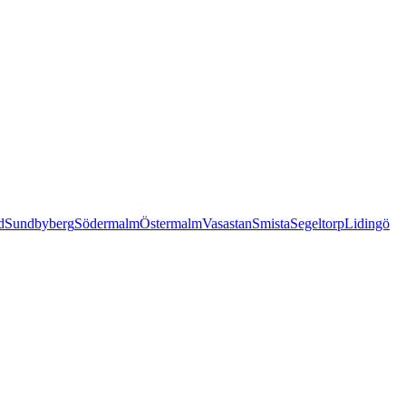
d
Sundbyberg
Södermalm
Östermalm
Vasastan
Smista
Segeltorp
Lidingö