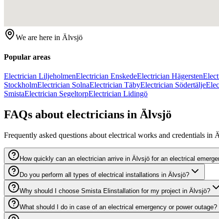
We are here in
Älvsjö
Popular areas
Electrician Liljeholmen
Electrician Enskede
Electrician Hägersten
Elec
Stockholm
Electrician Solna
Electrician Täby
Electrician Södertälje
Ele
Smista
Electrician Segeltorp
Electrician Lidingö
FAQs about electricians in Älvsjö
Frequently asked questions about electrical works and credentials in Ä
How quickly can an electrician arrive in Älvsjö for an electrical emerg
Do you perform all types of electrical installations in Älvsjö?
Why should I choose Smista Elinstallation for my project in Älvsjö?
What should I do in case of an electrical emergency or power outage?