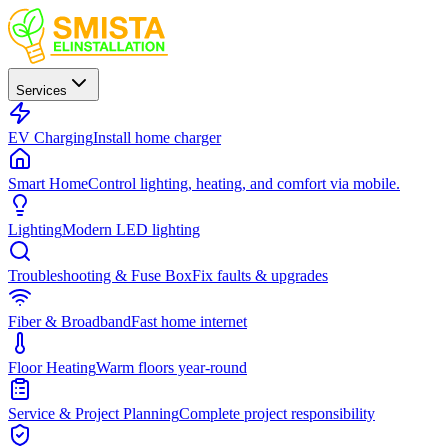
Services
EV Charging
Install home charger
Smart Home
Control lighting, heating, and comfort via mobile.
Lighting
Modern LED lighting
Troubleshooting & Fuse Box
Fix faults & upgrades
Fiber & Broadband
Fast home internet
Floor Heating
Warm floors year-round
Service & Project Planning
Complete project responsibility