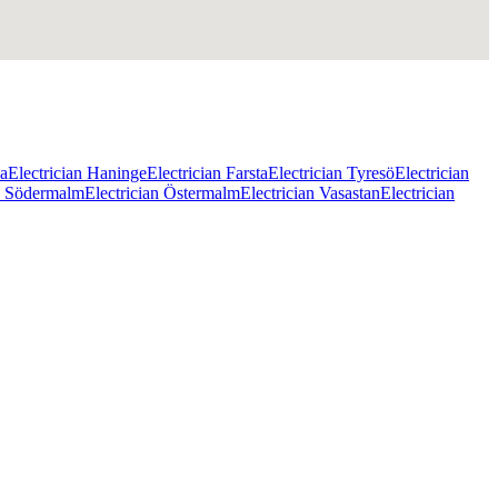
na
Electrician Haninge
Electrician Farsta
Electrician Tyresö
Electrician
an Södermalm
Electrician Östermalm
Electrician Vasastan
Electrician