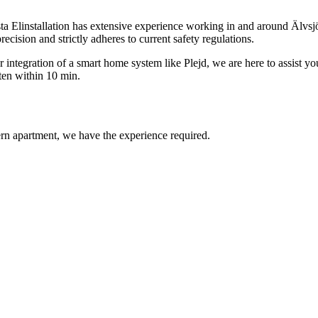
sta Elinstallation has extensive experience working in and around Älvsjö
recision and strictly adheres to current safety regulations.
integration of a smart home system like Plejd, we are here to assist you
ten within 10 min.
ern apartment, we have the experience required.