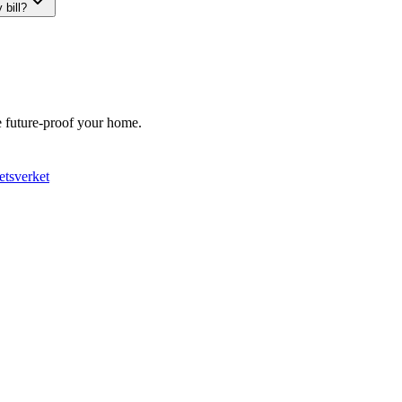
 bill?
We future-proof your home.
etsverket