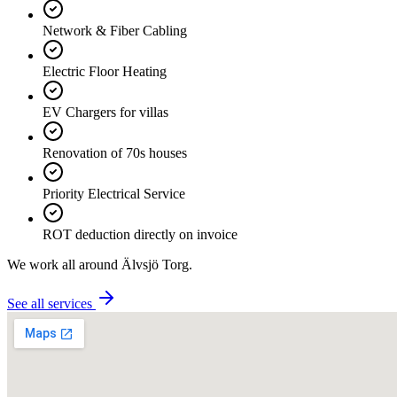
Network & Fiber Cabling
Electric Floor Heating
EV Chargers for villas
Renovation of 70s houses
Priority Electrical Service
ROT deduction directly on invoice
We work all around
Älvsjö Torg
.
See all services