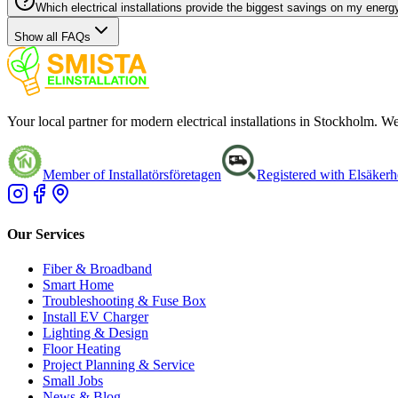
Which electrical installations provide the biggest savings on my energy
Show all FAQs
Your local partner for modern electrical installations in Stockholm. 
Member of Installatörsföretagen
Registered with Elsäkerh
Our Services
Fiber & Broadband
Smart Home
Troubleshooting & Fuse Box
Install EV Charger
Lighting & Design
Floor Heating
Project Planning & Service
Small Jobs
News & Blog