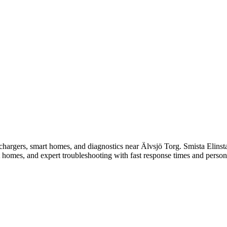
V chargers, smart homes, and diagnostics near Älvsjö Torg.
Smista Elinsta
t homes, and expert troubleshooting with fast response times and person